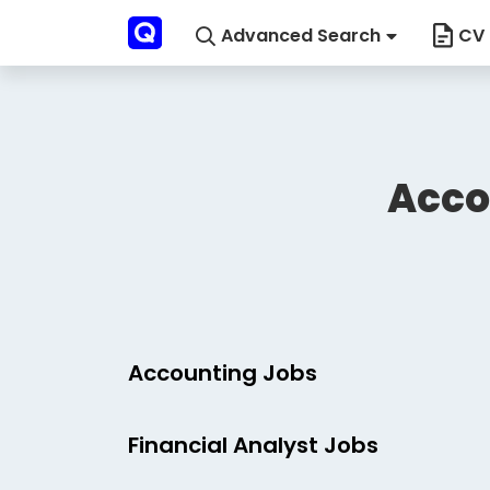
Advanced Search
CV 
Acco
Accounting Jobs
Financial Analyst Jobs