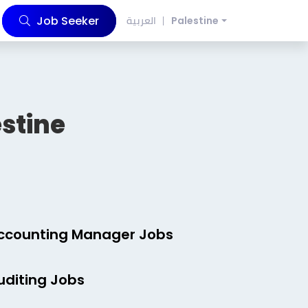
Job Seeker
العربية
Palestine
stine
ccounting Manager Jobs
uditing Jobs