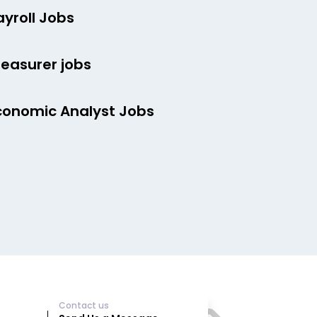
ayroll Jobs
reasurer jobs
conomic Analyst Jobs
Contact us