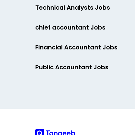
Technical Analysts Jobs
chief accountant Jobs
Financial Accountant Jobs
Public Accountant Jobs