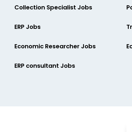
Collection Specialist Jobs
P
ERP Jobs
T
Economic Researcher Jobs
E
ERP consultant Jobs