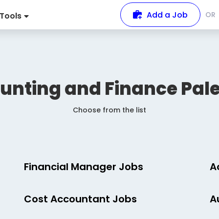
Add a Job
OR
Tools
unting and Finance
Pale
Choose from the list
Financial Manager Jobs
A
Cost Accountant Jobs
A