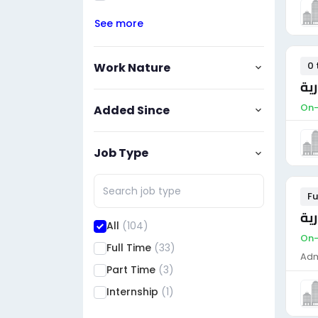
See more
0 
Work Nature
مس
On-
Added Since
Job Type
Fu
مس
All
(104)
On-
Full Time
(33)
Adm
Part Time
(3)
Internship
(1)