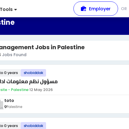
Employer
OR
Tools
tine
anagement Jobs in Palestine
4
Jobs Found
to 0 years
shobiddak
ؤول نظم معلومات ادارية
site - Palestine
·
12 May 2026
toto
Palestine
to 0 years
shobiddak