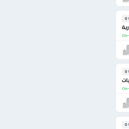
0 
مد
On-
0 
مس
On-
0 