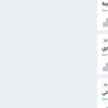
سكر
On-
0 
مدي
On-
0 
مد
On-