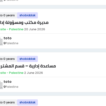
to 0 years
shobiddak
يرة مكتب ومسؤولة إدارية
site - Palestine
·
20 June 2026
toto
Palestine
to 0 years
shobiddak
اعدة إدارية – قسم المشتريات
site - Palestine
·
2 June 2026
toto
Palestine
to 0 years
shobiddak