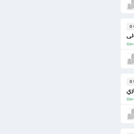
0 
مش
On-
0 
مو
On-