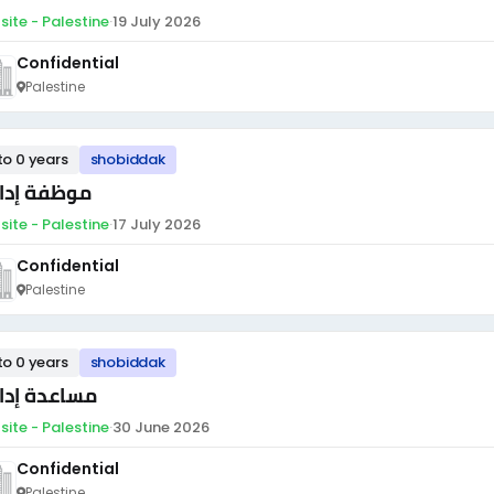
site - Palestine
·
19 July 2026
Confidential
Palestine
to 0 years
shobiddak
ظفة إدارية
site - Palestine
·
17 July 2026
Confidential
Palestine
to 0 years
shobiddak
اعدة إدارية
site - Palestine
·
30 June 2026
Confidential
Palestine