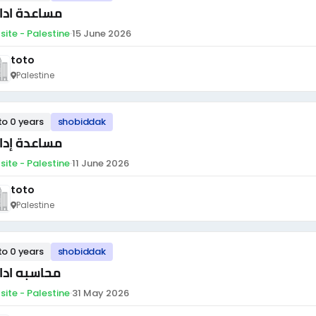
اعدة ادارية
site - Palestine
·
15 June 2026
toto
Palestine
to 0 years
shobiddak
اعدة إدارية
site - Palestine
·
11 June 2026
toto
Palestine
to 0 years
shobiddak
اسبه اداريه
site - Palestine
·
31 May 2026