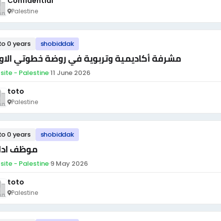
Confidential
Palestine
to 0 years
shobiddak
رفة أكاديمية وتربوية في روضة خطوتي الاولى
site - Palestine
·
11 June 2026
toto
Palestine
to 0 years
shobiddak
ظف اداري
site - Palestine
·
9 May 2026
toto
Palestine