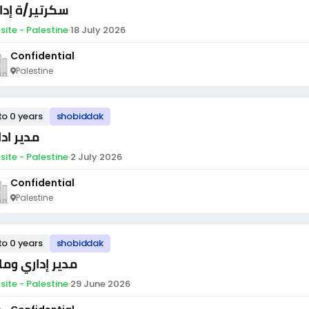
تير/ة إدارية
site - Palestine
·
18 July 2026
Confidential
Palestine
to 0 years
shobiddak
ر اداري
site - Palestine
·
2 July 2026
Confidential
Palestine
to 0 years
shobiddak
ير إداري ومالي
site - Palestine
·
29 June 2026