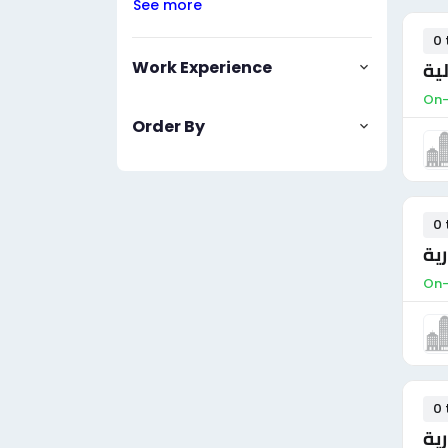
See more
0 
Work Experience
مس
On-
Order By
0 
مس
On-
0 
مس