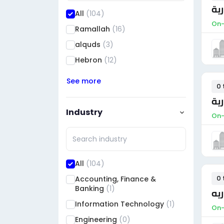
مس
All
(104)
On-
Ramallah
(16)
alquds
(3)
Hebron
(12)
See more
0 
مس
Industry
On-
All
(104)
0 
Accounting, Finance &
Banking
(1)
مح
Information Technology
(1)
On-
Engineering
(0)