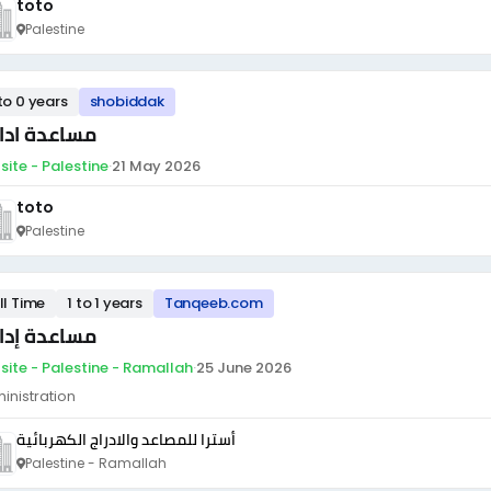
toto
Palestine
to 0 years
shobiddak
اعدة ادارية
site - Palestine
·
21 May 2026
toto
Palestine
ll Time
1 to 1 years
Tanqeeb.com
اعدة إدارية
site - Palestine - Ramallah
·
25 June 2026
inistration
أسترا للمصاعد والادراج الكهربائية
Palestine - Ramallah