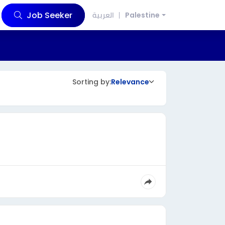
Job Seeker
العربية
Palestine
Sorting by:
Relevance