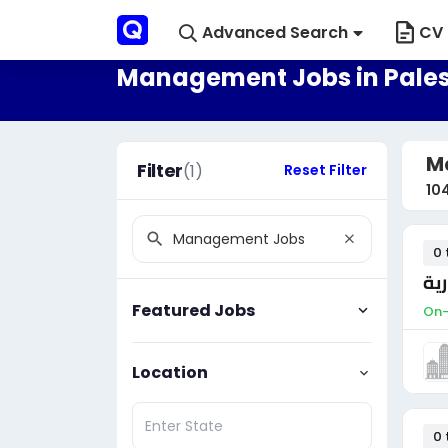
Advanced Search
CV 
Management Jobs in Pales
M
Filter
(1)
Reset Filter
10
0 
مس
Featured Jobs
On-
Location
0 