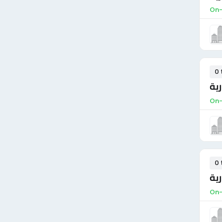
On-
0 
مو
On-
0 
مس
On-