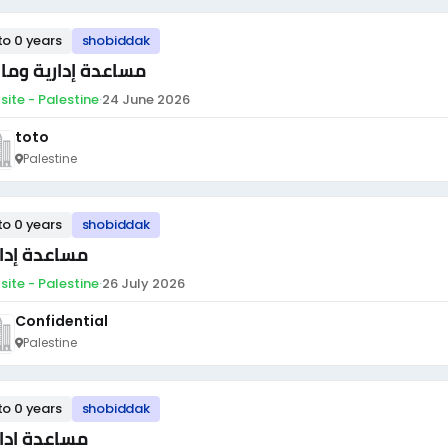
to 0 years
shobiddak
اعدة إدارية ومالية
site - Palestine
·
24 June 2026
toto
Palestine
to 0 years
shobiddak
اعدة إدارية
site - Palestine
·
26 July 2026
Confidential
Palestine
to 0 years
shobiddak
اعدة ادارية